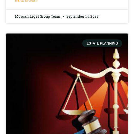
READ MORE »
Morgan Legal Group Team
September 14, 2023
ESTATE PLANNING