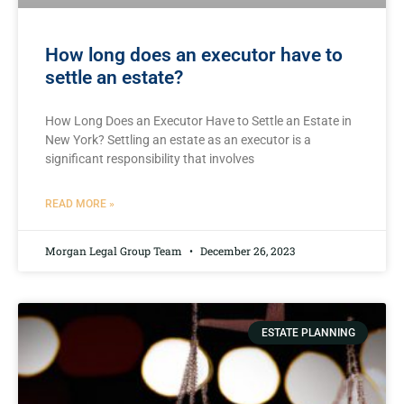
How long does an executor have to
settle an estate?
How Long Does an Executor Have to Settle an Estate in
New York? Settling an estate as an executor is a
significant responsibility that involves
READ MORE »
Morgan Legal Group Team
December 26, 2023
ESTATE PLANNING