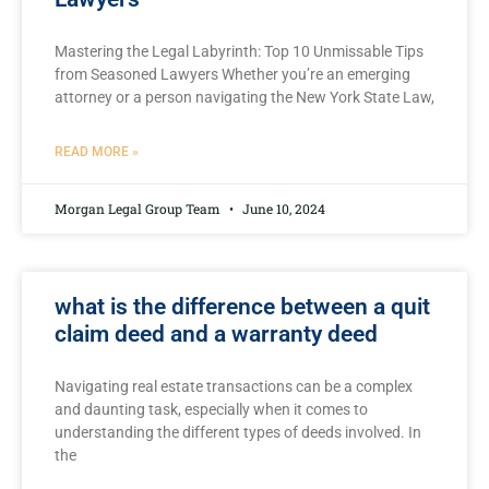
Mastering the Legal Labyrinth: Top ⁤10 Unmissable Tips
from Seasoned Lawyers Whether you’re an emerging
attorney or a person navigating the New York State Law,
READ MORE »
Morgan Legal Group Team
June 10, 2024
what is the difference between a quit
claim deed and a warranty deed
Navigating real estate transactions can be⁣ a complex
and daunting‍ task, especially when ⁣it comes to
understanding⁢ the ⁤different types of ‌deeds ​involved. In⁤
the