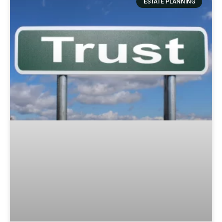
ESTATE PLANNING