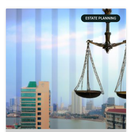
ESTATE PLANNING