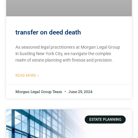
transfer on deed death
As seasoned legal practitioners at Morgan Legal Group
in bustling New York City, we navigate the complex
realm ⁤of estate ⁣planning with finesse‍ and precision.
READ MORE »
Morgan Legal Group Team
June 29, 2024
ESTATE PLANNING