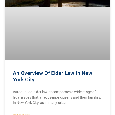
An Overview Of Elder Law In New
York City
Introduction Elder law encompasses a wide range of
legal issues that affect senior citizens and their families.
In New York City, as in many urban