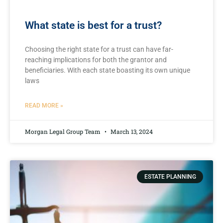
What state is best for a trust?
Choosing the⁤ right⁢ state for‍ a ⁢trust can have far-
reaching‌ implications for both⁣ the grantor ‌and‌
beneficiaries. ‌With each⁢ state boasting its own unique
laws
READ MORE »
Morgan Legal Group Team
March 13, 2024
ESTATE PLANNING