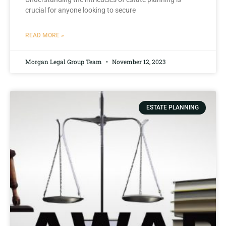
crucial for anyone looking to secure
READ MORE »
Morgan Legal Group Team
November 12, 2023
ESTATE PLANNING