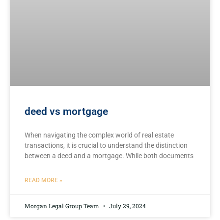
deed vs mortgage
When navigating the complex ​world of⁣ real estate
transactions, it is crucial to understand the‌ distinction
between⁤ a deed and⁣ a‍ mortgage. While both documents
READ MORE »
Morgan Legal Group Team
July 29, 2024