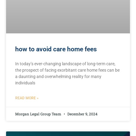
how to avoid care home fees
In‌ today’s ever-changing landscape of‍ long-term care,
the‌ prospect⁤ of facing exorbitant care‌ home ​fees can ⁢be
a daunting and overwhelming reality⁢ for many
‍individuals
READ MORE »
Morgan Legal Group Team
December 9, 2024