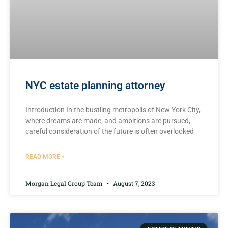
NYC estate planning attorney
Introduction In the bustling metropolis of New York City,
where dreams are made, and ambitions are pursued,
careful consideration of the future is often overlooked
READ MORE »
Morgan Legal Group Team
August 7, 2023