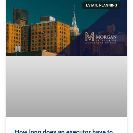
ESTATE PLANNING
How long does an executor have to