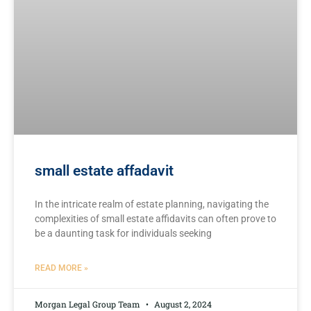
small estate affadavit
In the intricate realm of estate planning, ⁣navigating the
⁢complexities of​ small estate affidavits ⁢can often ‌prove to
be a daunting task for individuals ‌seeking
READ MORE »
Morgan Legal Group Team
August 2, 2024