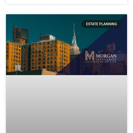
ESTATE PLANNING