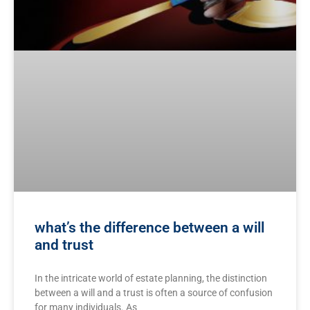
what’s the difference between a will
and trust
In the intricate world of estate ⁢planning, the distinction
between⁢ a⁣ will and a trust‌ is often ⁤a source of confusion⁢
for many individuals. As