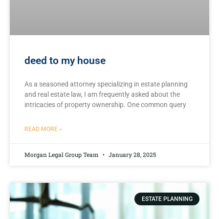
deed to my house
As ⁣a seasoned‌ attorney specializing in estate planning
and ‌real estate law, I am frequently asked ‌about the
intricacies of property ownership. One common​ query
READ MORE »
Morgan Legal Group Team
January 28, 2025
ESTATE PLANNING