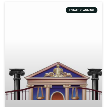
ESTATE PLANNING