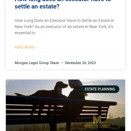
settle an estate?
How Long Does an Executor Have to Settle an Estate in
New York? As an executor of an estate in New York, it’s
essential to
READ MORE »
Morgan Legal Group Team
December 26, 2023
ESTATE PLANNING