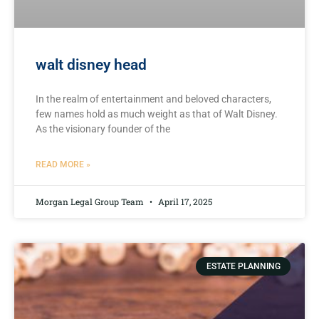
walt disney head
In the realm of entertainment and‌ beloved ‌characters,
few names hold ⁢as much weight as that of Walt ⁢Disney.
As the visionary founder of‌ the
READ MORE »
Morgan Legal Group Team
April 17, 2025
ESTATE PLANNING