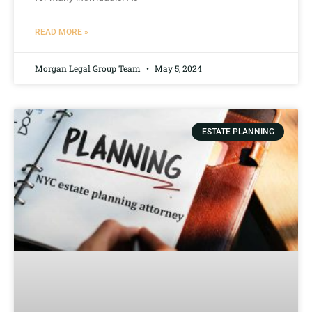
READ MORE »
Morgan Legal Group Team
May 5, 2024
ESTATE PLANNING