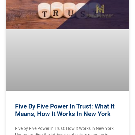
Five By Five Power In Trust: What It
Means, How It Works In New York
Five by Five Power in Trust: How it Works in New York
Understanding the intricacies of estate planning is