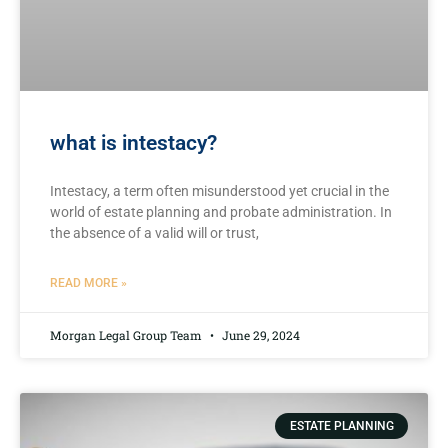
what is intestacy?
Intestacy, a⁢ term often misunderstood⁤ yet ⁢crucial in the
⁢world of estate planning⁤ and probate administration. In
‍the absence of a valid will or trust,
READ MORE »
Morgan Legal Group Team
June 29, 2024
ESTATE PLANNING