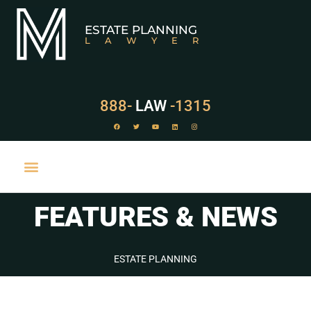
ESTATE PLANNING
LAWYER
888-
LAW
-1315
FEATURES & NEWS
PRACTICE AREAS
ESTATE PLANNING