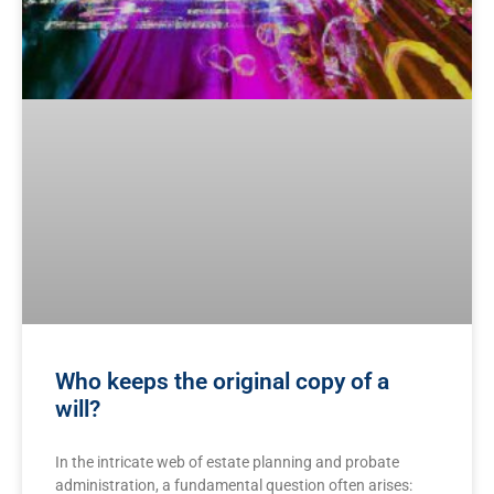
Who keeps the original copy of a
will?
In the intricate web ‌of estate ​planning and probate‍
administration, ‌a fundamental question often arises: