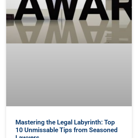
Mastering the Legal Labyrinth: Top
10 Unmissable Tips from Seasoned
Lawyers