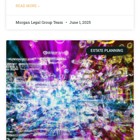
READ MORE »
Morgan Legal Group Team
June 1, 2025
ESTATE PLANNING