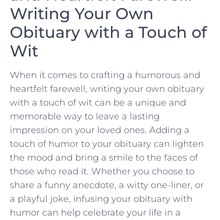
Writing Your Own‌
Obituary with a Touch of
Wit
When⁤ it ​comes to crafting a humorous and
heartfelt farewell, writing ⁤your own obituary
with a touch of wit can be a unique and⁤
memorable way to leave a lasting
impression on your loved ones. Adding a
touch of humor to your ⁢obituary ​can lighten
the mood and bring a smile to the faces of
those who read it. ‍Whether you ​choose to
share a funny anecdote, a witty one-liner, or
a ⁢playful joke, infusing your obituary ⁢with⁣
humor can help celebrate your ⁣life ⁤in a