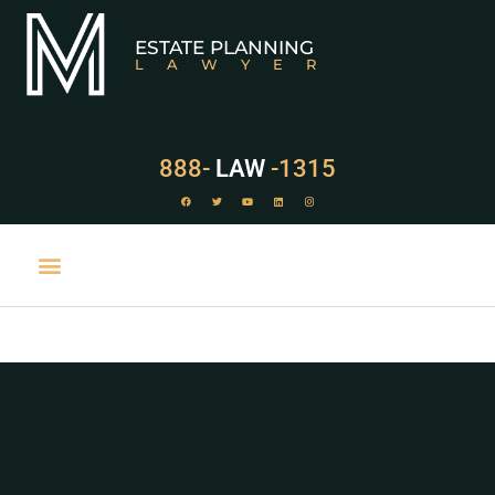
ESTATE PLANNING
LAWYER
888-
LAW
-1315
PRACTICE AREAS