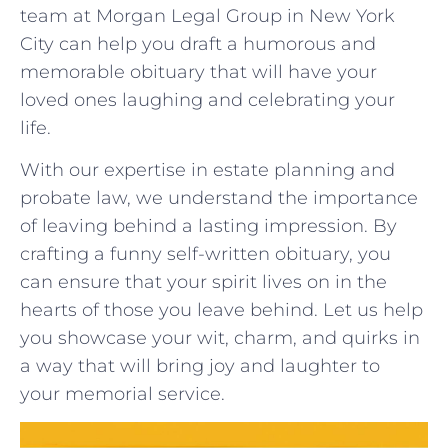
team at Morgan Legal Group in New ⁤York
City can help you draft a humorous and
memorable obituary that will have your
loved ones⁣ laughing and celebrating your
‌life.
With our expertise in⁤ estate planning and
probate law, we‍ understand ‌the⁢ importance‌
of leaving behind⁣ a lasting impression. By
crafting a⁤ funny self-written ‍obituary, you
can ensure⁢ that your spirit lives on⁣ in the‍
hearts of those you leave behind.⁢ Let us help
you showcase your‌ wit, charm, ⁣and quirks in
‍a way that ⁢will bring joy and laughter to
your ‌memorial service.