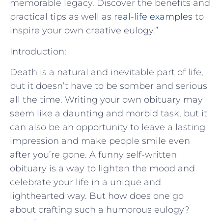
memorable legacy. Discover the benefits and
practical tips as well as
real-life examples
to
inspire your own creative eulogy.”
Introduction:
Death is a natural and inevitable part of life,
but it doesn’t have to be somber and serious
all the time. Writing your own obituary may
seem like a daunting and morbid task, but it
can also be an opportunity to leave a lasting
impression and make people smile even
after you’re gone. A funny self-written
obituary is a way to lighten the mood and
celebrate your life in a unique and
lighthearted way. But how does one go
about crafting such a humorous eulogy?