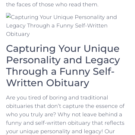
the faces of those who read them.
Capturing Your Unique
Personality and Legacy
Through a⁢ Funny Self-
Written Obituary
Are you tired of boring and traditional
obituaries that don’t capture the essence of
who you ‍truly⁤ are? Why not leave behind a
funny and self-written obituary‍ that reflects‍
your unique personality and ‍legacy! Our