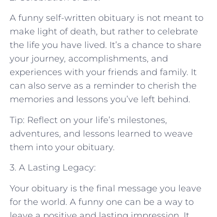
A funny self-written obituary is not meant to
make light of death, but rather to celebrate
the life you have lived. It’s a chance to share
your journey, accomplishments, and
experiences with your friends and family. It
can also serve as a reminder to cherish the
memories and lessons you’ve left behind.
Tip: Reflect on your life’s milestones,
adventures, and lessons learned to weave
them into your obituary.
3. A Lasting Legacy:
Your obituary is the final message you leave
for the world. A funny one can be a way to
leave a positive and lasting impression. It