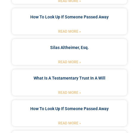
READ MORE »
How To Look Up If Someone Passed Away
READ MORE »
Silas Altheimer, Esq.
READ MORE »
What Is A Testamentary Trust In A Will
READ MORE »
How To Look Up If Someone Passed Away
READ MORE »