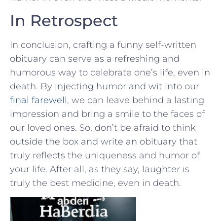
In Retrospect
In conclusion, crafting a‌ funny self-written
obituary can serve as a refreshing and
humorous⁢ way to celebrate one’s​ life, even in
death. By injecting humor and wit into our
final farewell
, we can leave behind a ‌lasting
impression and bring a smile to the faces⁣ of
our loved ⁣ones. So, don’t be afraid‌ to think
⁤outside the box and write an obituary that
truly reflects the uniqueness and humor of
your life. After all, as‌ they ‌say,​ laughter is
truly the best medicine,‍ even ‌in death.