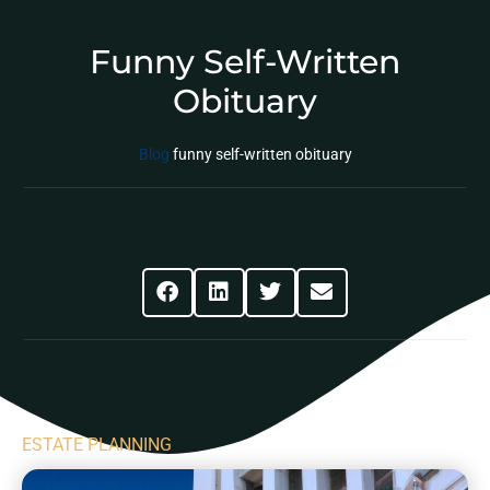
Funny Self-Written
Obituary
Blog
funny self-written obituary
Share This Post
ESTATE PLANNING