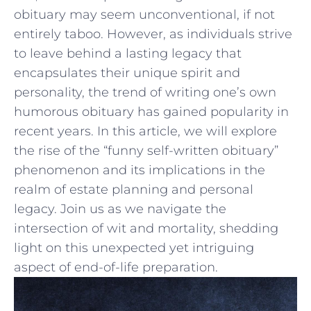
obituary may seem‌ unconventional, if not
entirely taboo. However, as ⁤individuals strive
to leave​ behind a ​lasting legacy that
encapsulates their unique spirit and⁣
personality, the trend of writing one’s own
humorous obituary ‍has gained popularity in
recent‍ years. In this article, we will explore
the rise ⁣of the “funny self-written obituary”
phenomenon and its implications in the
realm of estate ‌planning and ⁢personal
legacy. Join us as we navigate the
intersection of wit and mortality, shedding
light on this unexpected yet intriguing
aspect of end-of-life preparation.