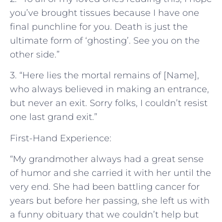
you’ve brought tissues because I have one
final punchline for you. Death is just the
ultimate form of ‘ghosting’. See you on the
other side.”
3. “Here lies the mortal remains of [Name],
who always believed in making an entrance,
but never an exit. Sorry folks, I couldn’t resist
one last grand exit.”
First-Hand Experience:
“My grandmother always had a great sense
of humor and she carried it with her until the
very end. She had been battling cancer for
years but before her passing, she left us with
a funny obituary that we couldn’t help but