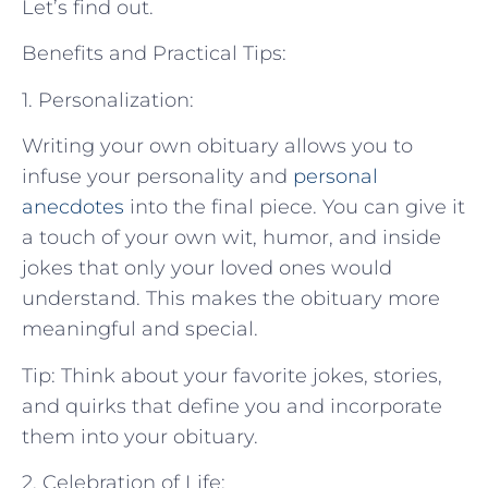
Let’s find out.
Benefits and Practical Tips:
1. Personalization:
Writing your own obituary allows you to
infuse your personality and
personal
anecdotes
into the final piece. You can give it
a touch of your own wit, humor, and inside
jokes that only your loved ones would
understand. This makes the obituary more
meaningful and special.
Tip: Think about your favorite jokes, stories,
and quirks that define you and incorporate
them into your obituary.
2. Celebration of Life: