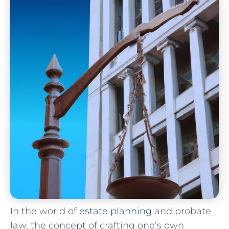
In the world ⁤of
estate planning
and probate
law, ⁢the concept of‍ crafting one’s own