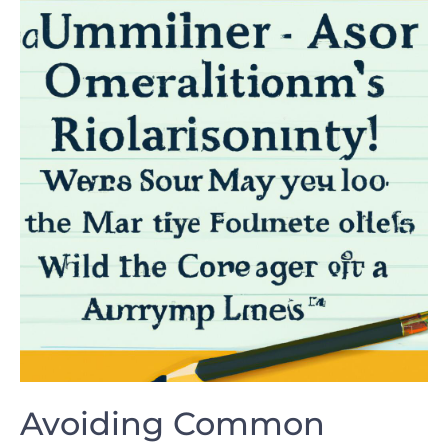
Avoiding Common