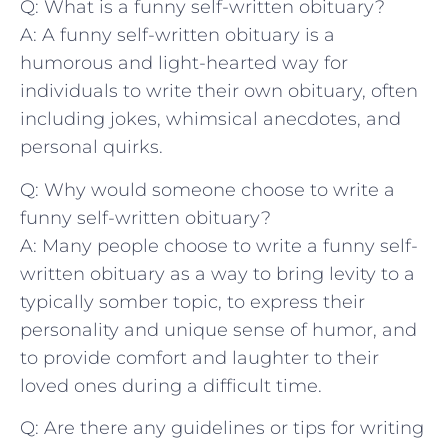
Q: What is a funny self-written obituary?
A: ‌A funny self-written obituary ​is a
humorous ⁢and light-hearted ‌way​ for
individuals to write their own obituary, ⁢often
including jokes, whimsical anecdotes, and
personal quirks.
Q: Why would someone choose ‌to write a
funny self-written obituary?
A: Many people choose‌ to write a funny self-
written obituary ⁢as a way to bring levity to a
typically somber topic, to express their⁤
personality and unique sense of humor, and
to provide⁢ comfort and laughter to their
loved ones during a difficult time.
Q: Are there any guidelines or tips for ‌writing