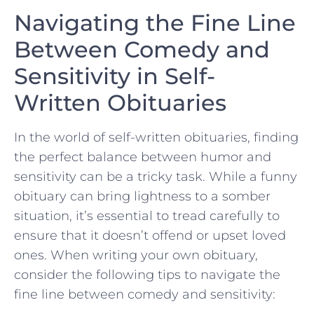
Navigating the Fine Line
Between Comedy and
Sensitivity in Self-
Written Obituaries
In the world of self-written obituaries, finding
the perfect balance between humor and
sensitivity‍ can be a tricky task. While a funny
obituary ⁤can bring lightness to⁣ a somber
situation, it’s⁢ essential⁣ to tread carefully to
ensure⁣ that ​it ⁣doesn’t offend or⁣ upset loved
ones. When writing your own obituary,
consider ‌the following tips to navigate the
fine line between comedy ⁣and sensitivity: