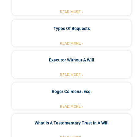
READ MORE »
Types Of Bequests
READ MORE »
Executor Without A Will
READ MORE »
Roger Colmena, Esq.
READ MORE »
What Is A Testamentary Trust In A Will