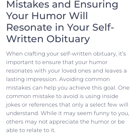
Mistakes ‍and⁣ Ensuring
Your Humor Will
Resonate in‍ Your Self-
Written Obituary
When crafting ​your self-written obituary, it’s
important to ensure that your humor
resonates with your loved ones and leaves a
lasting impression. Avoiding common
mistakes ⁢can ‌help you⁣ achieve this goal. One
common mistake to avoid is using ‌inside
jokes or references that only a select few will
understand. While⁢ it may seem funny to you,
others may not appreciate the humor or be
able to ‍relate⁣ to it.