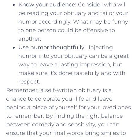
Know ‌your audience:
Consider who will
be reading ⁣your obituary and tailor your
humor ​accordingly. What may be funny
to one person could be offensive to
another.
Use humor thoughtfully:
⁣ Injecting
humor into your obituary can be a great
way to leave a lasting impression, ‍but
make sure it’s done tastefully and ‌with
respect.
Remember, a self-written obituary is a
chance ‌to celebrate ‍your life and leave
behind ⁣a piece of yourself⁤ for your loved ones
to remember. By ‌finding the right ⁣balance
between comedy and sensitivity, you can
ensure that your final words bring smiles to