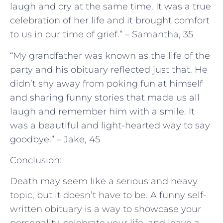
laugh and cry at the same time. It was a true
celebration of her life and it brought comfort
to us in our time of grief.” – Samantha, 35
“My grandfather was known as the life of the
party and his obituary reflected just that. He
didn’t shy away from poking fun at himself
and sharing funny stories that made us all
laugh and remember him with a smile. It
was a beautiful and light-hearted way to say
goodbye.” – Jake, 45
Conclusion:
Death may seem like a serious and heavy
topic, but it doesn’t have to be. A funny self-
written obituary is a way to showcase your