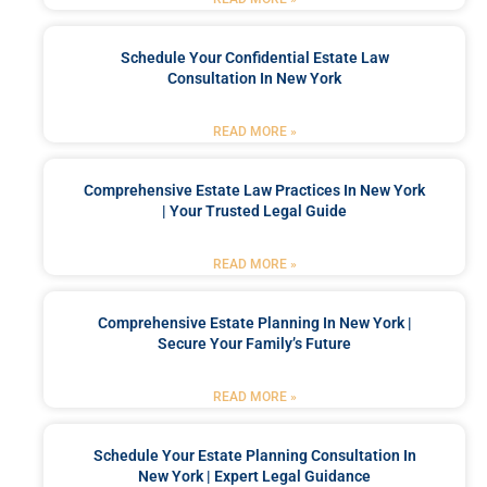
Schedule Your Confidential Estate Law
Consultation In New York
READ MORE »
Comprehensive Estate Law Practices In New York
| Your Trusted Legal Guide
READ MORE »
Comprehensive Estate Planning In New York |
Secure Your Family’s Future
READ MORE »
Schedule Your Estate Planning Consultation In
New York | Expert Legal Guidance