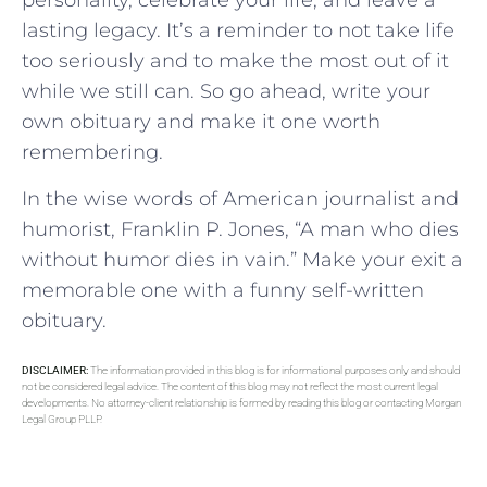
personality, celebrate your life, and leave a
lasting legacy. It’s a reminder to not take life
too seriously and to make the most out of it
while we still can. So go ahead, write your
own obituary and make it one worth
remembering.
In the wise words of American journalist and
humorist, Franklin P. Jones, “A man who dies
without humor dies in vain.” Make your exit a
memorable one with a funny self-written
obituary.
DISCLAIMER:
The information provided in this blog is for informational purposes only and should
not be considered legal advice. The content of this blog may not reflect the most current legal
developments. No attorney-client relationship is formed by reading this blog or contacting Morgan
Legal Group PLLP.