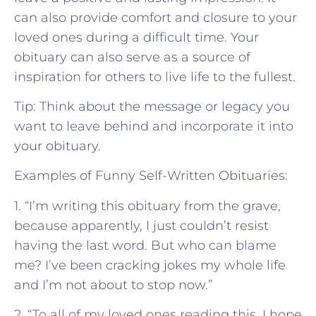
can also provide comfort and closure to your
loved ones during a difficult time. Your
obituary can also serve as a source of
inspiration for others to live life to the fullest.
Tip: Think about the message or legacy you
want to leave behind and incorporate it into
your obituary.
Examples of Funny Self-Written Obituaries:
1. “I’m writing this obituary from the grave,
because apparently, I just couldn’t resist
having the last word. But who can blame
me? I’ve been cracking jokes my whole life
and I’m not about to stop now.”
2. “To all of my loved ones reading this, I hope