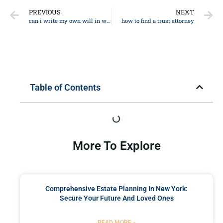
PREVIOUS
NEXT
can i write my own will in washington state
how to find a trust attorney
Table of Contents
More To Explore
Comprehensive Estate Planning In New York:
Secure Your Future And Loved Ones
READ MORE »