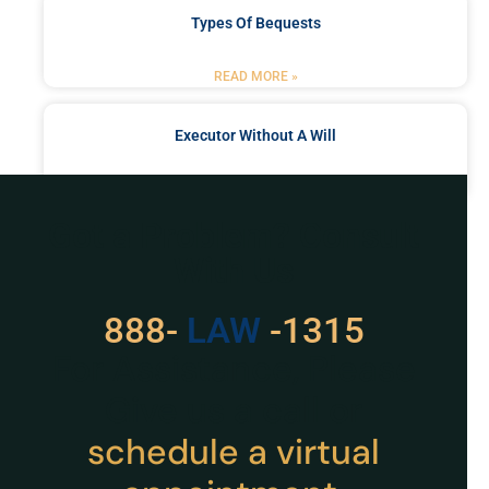
Types Of Bequests
READ MORE »
Executor Without A Will
READ MORE »
Got a Problem? Consult
With Us
888-
LAW
-1315
For Assistance, Please
Give us a call or
schedule a virtual