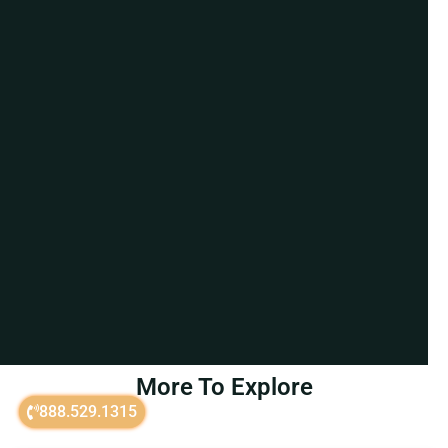
More To Explore
888.529.1315