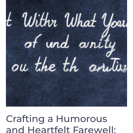
Crafting a Humorous
and Heartfelt Farewell:⁤