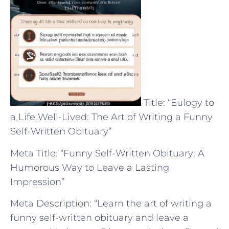
Title: “Eulogy to
a Life Well-Lived: The Art of Writing a Funny
Self-Written Obituary”
Meta Title: “Funny Self-Written Obituary: A
Humorous Way to Leave a Lasting
Impression”
Meta Description: “Learn the art of writing a
funny self-written obituary and leave a