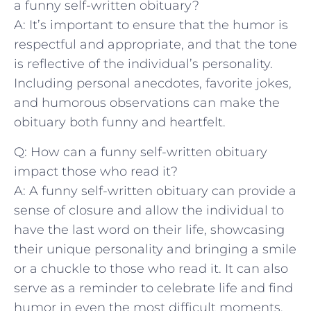
a funny self-written obituary?
A: It’s important to ensure that the humor ‌is
respectful ‍and appropriate, and that the tone
is reflective of the individual’s personality.
Including personal ‌anecdotes, favorite jokes, ​
and humorous observations can ​make the
obituary both funny and heartfelt.
Q: How⁤ can a funny self-written obituary
impact those who read it?
A: A funny self-written obituary can provide a
sense of closure and⁣ allow the individual⁢ to
have the last word on their life, ​showcasing
their ​unique personality and⁣ bringing a ‍smile⁢
or a chuckle to those who read it. It can also
serve as a reminder ⁢to celebrate‌ life and find
humor in even the most difficult moments.