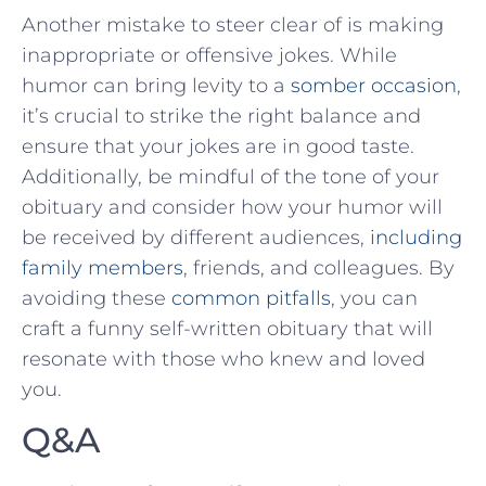
Another mistake to steer clear of is making
inappropriate or offensive jokes.​ While
humor can ⁢bring ⁣levity to a
somber occasion
,
⁢it’s crucial ⁤to strike​ the right balance and
ensure that‍ your jokes are in good taste.
Additionally, be‍ mindful of the tone of your
obituary and consider how your humor‌ will
⁢be received by ⁣different audiences,
including⁤
family members
, friends, and colleagues. By
‍avoiding these
common pitfalls
, you can
craft a ‌funny self-written obituary that will
resonate with those who knew and⁣ loved
you.
Q&A