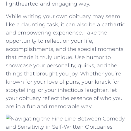
lighthearted ​and engaging way.
While ​writing​ your ⁣own obituary may seem
like a daunting task, it can also be a cathartic‍
and ‍empowering experience. Take​ the
opportunity to reflect on your life,
accomplishments, and the ⁢special moments
that made it truly unique.⁢ Use humor to
showcase your personality, quirks, and the
things that​ brought ​you joy. Whether you’re
known for your love of​ puns,⁢ your knack for
storytelling, or ⁣your infectious laughter, ⁤let
your obituary ​reflect the essence of⁤ who you
are in a fun and memorable way.