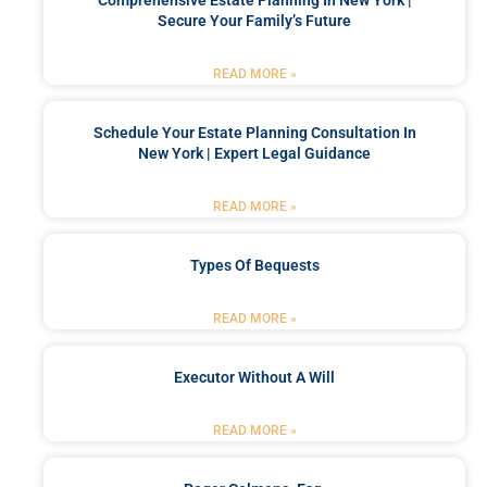
Secure Your Family’s Future
READ MORE »
Schedule Your Estate Planning Consultation In
New York | Expert Legal Guidance
READ MORE »
Types Of Bequests
READ MORE »
Executor Without A Will
READ MORE »