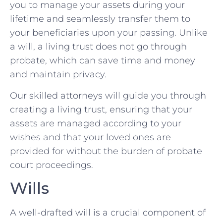
you to manage your assets during your
lifetime and seamlessly transfer them to
your beneficiaries upon your passing. Unlike
a will, a living trust does not go through
probate, which can save time and money
and maintain privacy.
Our skilled attorneys will guide you through
creating a living trust, ensuring that your
assets are managed according to your
wishes and that your loved ones are
provided for without the burden of probate
court proceedings.
Wills
A well-drafted will is a crucial component of