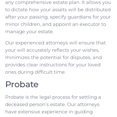
any comprehensive estate plan. It allows you
to dictate how your assets will be distributed
after your passing, specify guardians for your
minor children, and appoint an executor to
manage your estate.
Our experienced attorneys will ensure that
your will accurately reflects your wishes,
minimizes the potential for disputes, and
provides clear instructions for your loved
ones during difficult time.
Probate
Probate is the legal process for settling a
deceased person’s estate. Our attorneys
have extensive experience in guiding