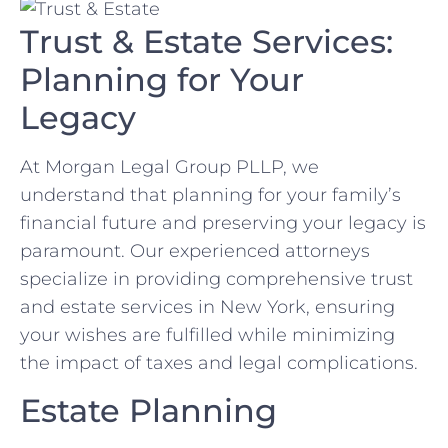
Trust & Estate Services:
Planning for Your
Legacy
At Morgan Legal Group PLLP, we
understand that planning for your family’s
financial future and preserving your legacy is
paramount. Our experienced attorneys
specialize in providing comprehensive trust
and estate services in New York, ensuring
your wishes are fulfilled while minimizing
the impact of taxes and legal complications.
Estate Planning