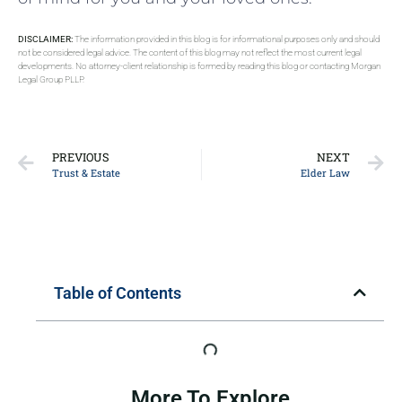
DISCLAIMER:
The information provided in this blog is for informational purposes only and should
not be considered legal advice. The content of this blog may not reflect the most current legal
developments. No attorney-client relationship is formed by reading this blog or contacting Morgan
Legal Group PLLP.
PREVIOUS
NEXT
Trust & Estate
Elder Law
Table of Contents
More To Explore