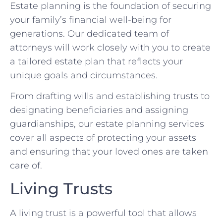
Estate planning is the foundation of securing
your family’s financial well-being for
generations. Our dedicated team of
attorneys will work closely with you to create
a tailored estate plan that reflects your
unique goals and circumstances.
From drafting wills and establishing trusts to
designating beneficiaries and assigning
guardianships, our estate planning services
cover all aspects of protecting your assets
and ensuring that your loved ones are taken
care of.
Living Trusts
A living trust is a powerful tool that allows