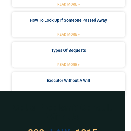
READ MORE »
How To Look Up If Someone Passed Away
READ MORE »
Types Of Bequests
READ MORE »
Executor Without A Will
READ MORE »
Got a Problem? Consult
With Us