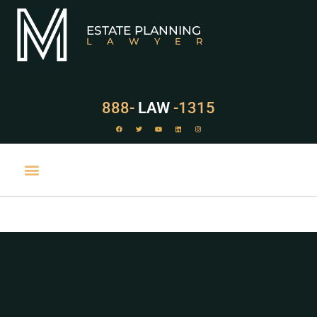
ESTATE PLANNING
LAWYER
888-
LAW
-1315
PRACTICE AREAS