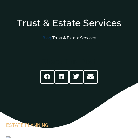
Trust & Estate Services
Blog
Trust & Estate Services
Share This Post
ESTATE PLANNING