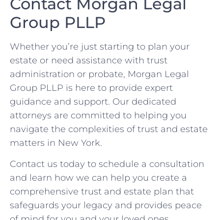
Contact Morgan Legal
Group PLLP
Whether you’re just starting to plan your
estate or need assistance with trust
administration or probate, Morgan Legal
Group PLLP is here to provide expert
guidance and support. Our dedicated
attorneys are committed to helping you
navigate the complexities of trust and estate
matters in New York.
Contact us today to schedule a consultation
and learn how we can help you create a
comprehensive trust and estate plan that
safeguards your legacy and provides peace
of mind for you and your loved ones.