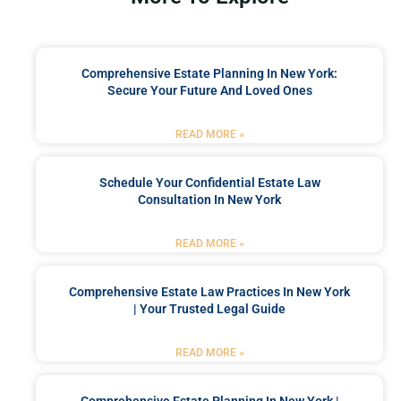
Comprehensive Estate Planning In New York:
Secure Your Future And Loved Ones
READ MORE »
Schedule Your Confidential Estate Law
Consultation In New York
READ MORE »
Comprehensive Estate Law Practices In New York
| Your Trusted Legal Guide
READ MORE »
Comprehensive Estate Planning In New York |