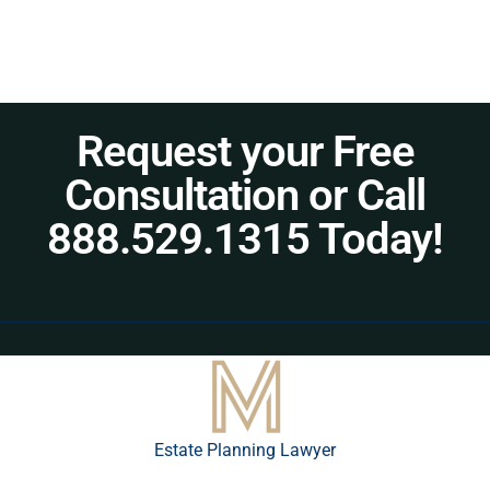
Request your Free
Consultation or Call
888.529.1315 Today!
Estate Planning Lawyer