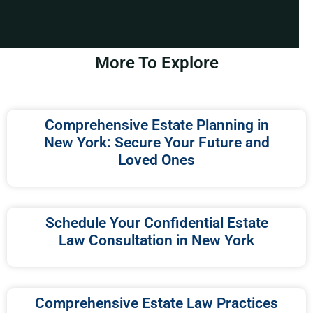
More To Explore
Comprehensive Estate Planning in
New York: Secure Your Future and
Loved Ones
Schedule Your Confidential Estate
Law Consultation in New York
Comprehensive Estate Law Practices