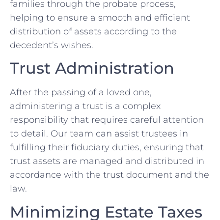
families through the probate process,
helping to ensure a smooth and efficient
distribution of assets according to the
decedent’s wishes.
Trust Administration
After the passing of a loved one,
administering a trust is a complex
responsibility that requires careful attention
to detail. Our team can assist trustees in
fulfilling their fiduciary duties, ensuring that
trust assets are managed and distributed in
accordance with the trust document and the
law.
Minimizing Estate Taxes