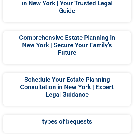
in New York | Your Trusted Legal
Guide
Comprehensive Estate Planning in
New York | Secure Your Family’s
Future
Schedule Your Estate Planning
Consultation in New York | Expert
Legal Guidance
types of bequests