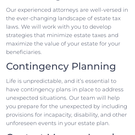
Our experienced attorneys are well-versed in
the ever-changing landscape of estate tax
laws. We will work with you to develop
strategies that minimize estate taxes and
maximize the value of your estate for your
beneficiaries.
Contingency Planning
Life is unpredictable, and it’s essential to
have contingency plans in place to address
unexpected situations. Our team will help
you prepare for the unexpected by including
provisions for incapacity, disability, and other
unforeseen events in your estate plan.