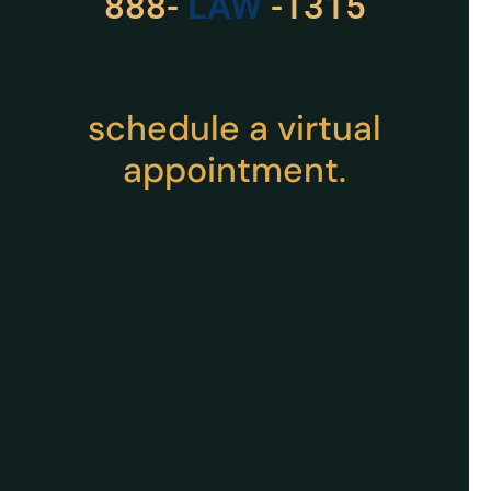
888-
LAW
-1315
For Assistance, Please
Give us a call or
schedule a virtual
appointment.