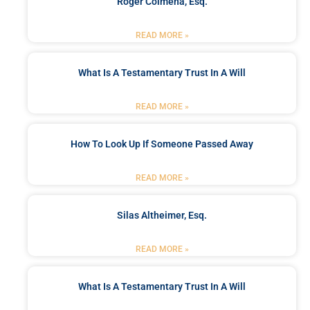
Roger Colmena, Esq.
READ MORE »
What Is A Testamentary Trust In A Will
READ MORE »
How To Look Up If Someone Passed Away
READ MORE »
Silas Altheimer, Esq.
READ MORE »
What Is A Testamentary Trust In A Will